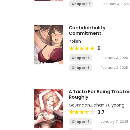
Chapter 17
February 3, 2025
Confidentiality
Commitment
hollen
5
Chapter 7
February 3, 2025
Chapter 6
February 3, 2025
A Taste For Being Treate
Roughly
Geumdan
,
Uahan Yulyeong
3.7
Chapter 7
January 21, 2025