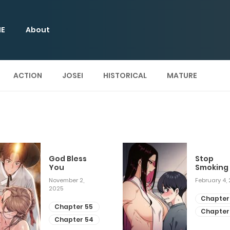
E
About
ACTION
JOSEI
HISTORICAL
MATURE
God Bless
Stop
You
Smoking
November 2,
February 4,
2025
Chapter
Chapter 55
Chapter
Chapter 54