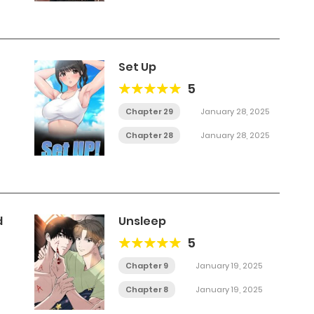
Set Up
5
Chapter 29
January 28, 2025
Chapter 28
January 28, 2025
d
Unsleep
5
Chapter 9
January 19, 2025
Chapter 8
January 19, 2025