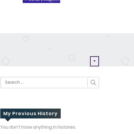
Search
for:
My Previous History
You don't have anything in histories