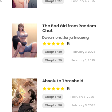
25
Chapter 27
February 4, 2025
The Bad Girl from Random
Chat
Dayamond
,
Jonjal Insaeng
5
5
Chapter 30
February 3, 2025
Chapter 29
February 3, 2025
Absolute Threshold
5
Chapter 51
February 3, 2025
Chapter 50
February 3, 2025