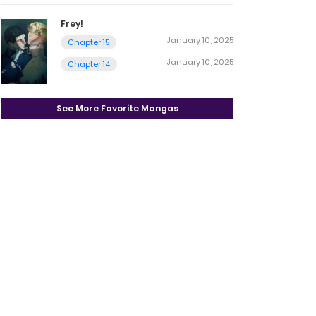
Frey!
January 10, 2025
Chapter 15
January 10, 2025
Chapter 14
See More Favorite Mangas