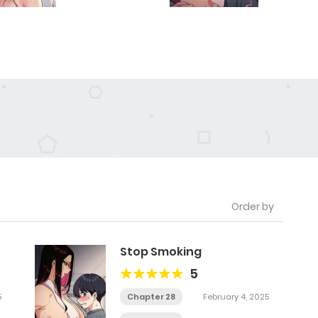
Order by
Stop Smoking
5
5
Chapter 28
February 4, 2025