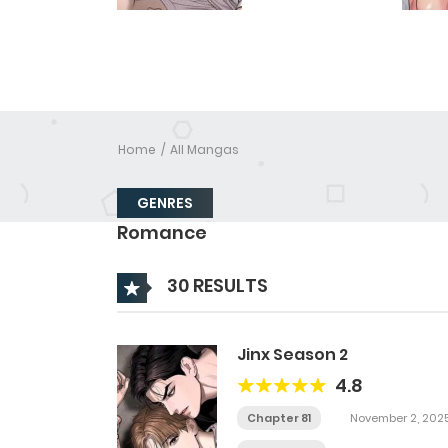
Home
All Mangas
GENRES
Romance
30 RESULTS
Jinx Season 2
4.8
Chapter 81
November 2, 202