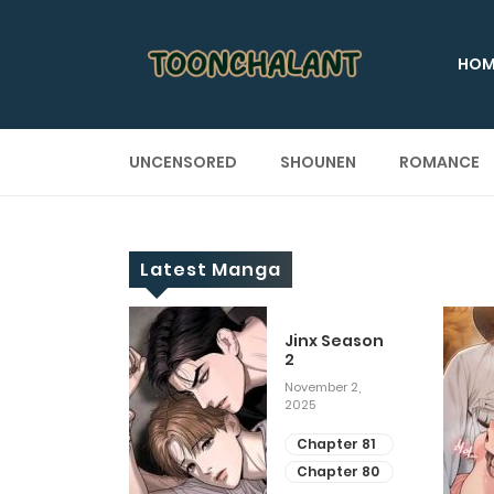
HOM
UNCENSORED
SHOUNEN
ROMANCE
Latest Manga
 Up
Jinx Season
2
ary 28, 2025
November 2,
2025
apter 29
apter 28
Chapter 81
Chapter 80