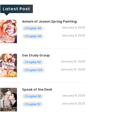
Latest Post
Annals of Joseon Spring Painting
January 8, 2025
Chapter 49
January 8, 2025
Chapter 48
Sex Study Group
January 10, 2025
Chapter 110
January 10, 2025
Chapter 109
Speak of the Devil
January 8, 2025
Chapter 58
January 8, 2025
Chapter 57