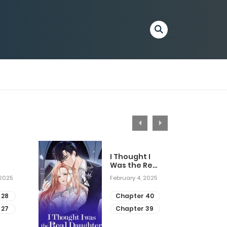
I Thought I
Was the Real
Daughter
 2025
February 4, 2025
 28
Chapter 40
 27
Chapter 39