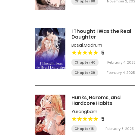
Chapter 80
November 2, 20
I Thought I Was the Real
Daughter
Bosal
,
Madrum
5
Chapter 40
February 4, 202
Chapter 39
February 4, 2025
Hunks, Harems, and
Hardcore Habits
Yurangbam
5
Chapter 18
February 3, 2025