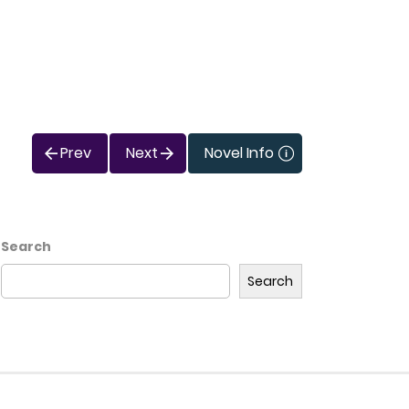
Prev
Next
Novel Info
Search
Search