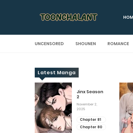
HOM
UNCENSORED
SHOUNEN
ROMANCE
Latest Manga
 Up
Jinx Season
2
ary 28, 2025
November 2,
2025
apter 29
apter 28
Chapter 81
Chapter 80