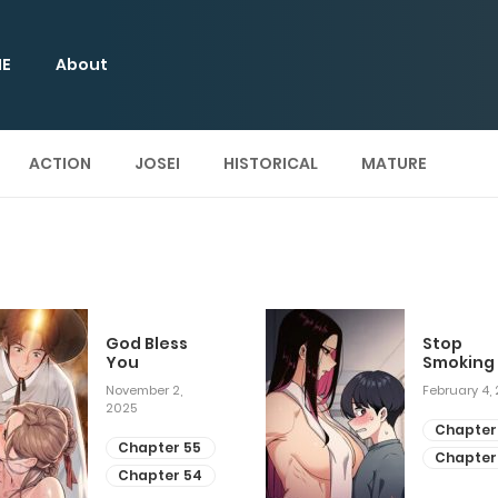
E
About
ACTION
JOSEI
HISTORICAL
MATURE
God Bless
Stop
You
Smoking
November 2,
February 4,
2025
Chapter
Chapter 55
Chapter
Chapter 54