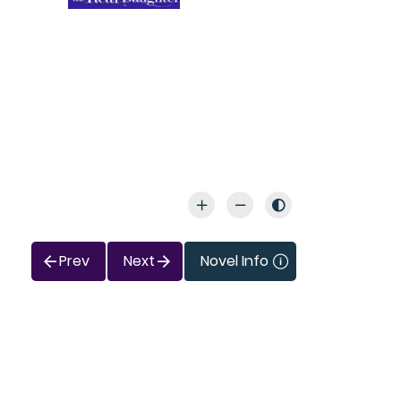
Prev
Next
Novel Info