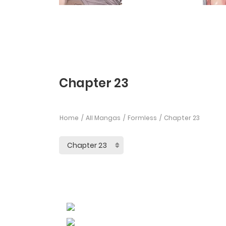
Chapter 23
Home
All Mangas
Formless
Chapter 23