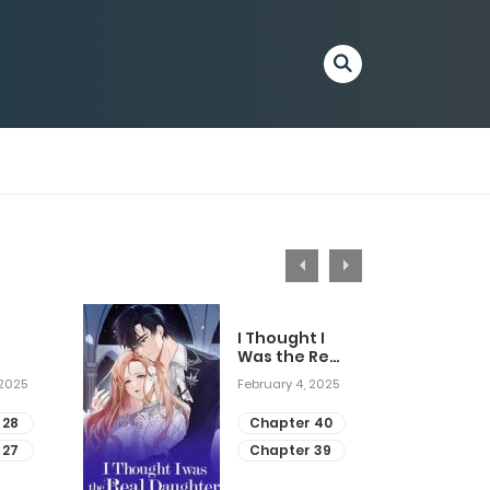
I Thought I
Was the Real
Daughter
 2025
February 4, 2025
 28
Chapter 40
 27
Chapter 39