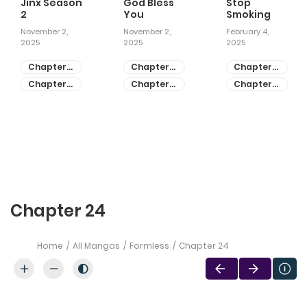
Jinx Season
God Bless
Stop
2
You
Smoking
November 2,
November 2,
February 4,
2025
2025
2025
Chapter
Chapter
Chapter
81
55
28
Chapter
Chapter
Chapter
80
54
27
Chapter 24
Home
All Mangas
Formless
Chapter 24