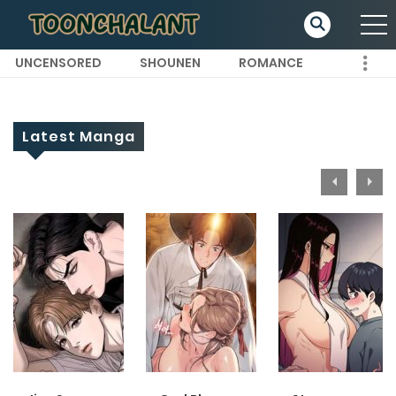
UNCENSORED
SHOUNEN
ROMANCE
Latest Manga