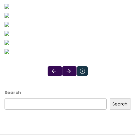
Search
Search