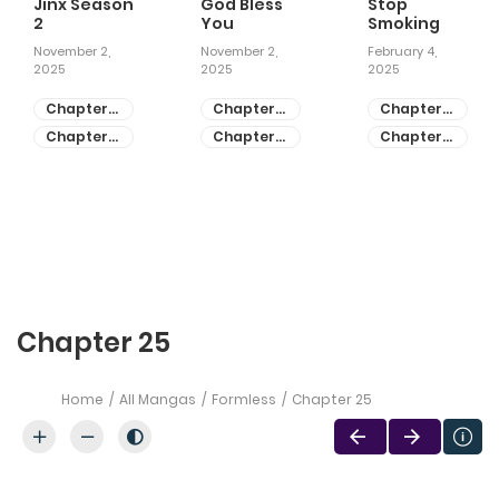
Jinx Season
God Bless
Stop
2
You
Smoking
November 2,
November 2,
February 4,
2025
2025
2025
Chapter
Chapter
Chapter
81
55
28
Chapter
Chapter
Chapter
80
54
27
Chapter 25
Home
All Mangas
Formless
Chapter 25