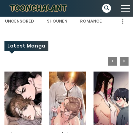
UNCENSORED
SHOUNEN
ROMANCE
Latest Manga