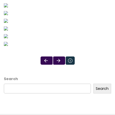
Search
Search