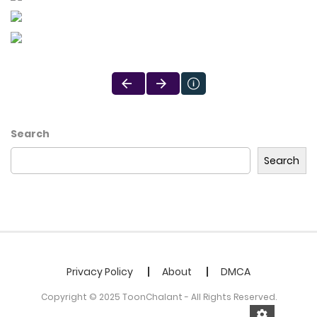
Search
Search
Privacy Policy
About
DMCA
Copyright © 2025 ToonChalant - All Rights Reserved.