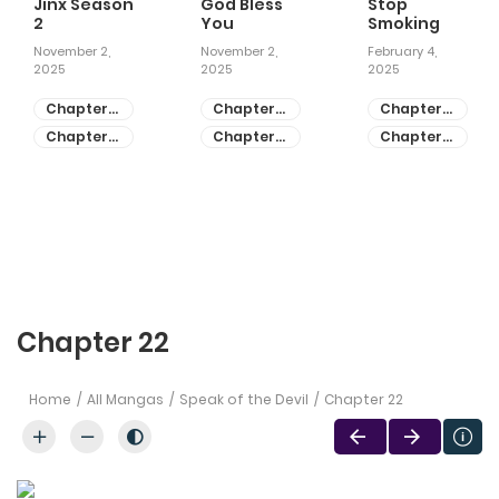
Jinx Season
God Bless
Stop
2
You
Smoking
November 2,
November 2,
February 4,
2025
2025
2025
Chapter
Chapter
Chapter
81
55
28
Chapter
Chapter
Chapter
80
54
27
Chapter 22
Home
All Mangas
Speak of the Devil
Chapter 22