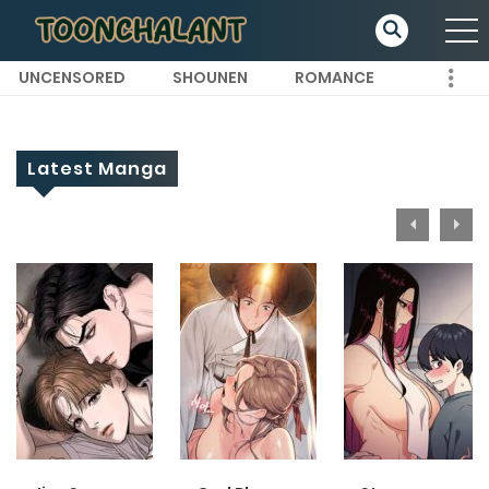
UNCENSORED
SHOUNEN
ROMANCE
Latest Manga