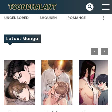
UNCENSORED
SHOUNEN
ROMANCE
Latest Manga