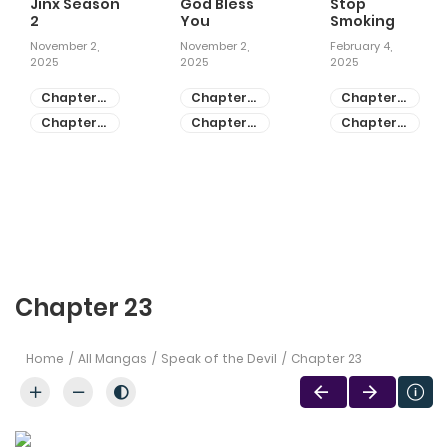
Jinx Season
God Bless
Stop
2
You
Smoking
November 2,
November 2,
February 4,
2025
2025
2025
Chapter
Chapter
Chapter
81
55
28
Chapter
Chapter
Chapter
80
54
27
Chapter 23
Home
All Mangas
Speak of the Devil
Chapter 23