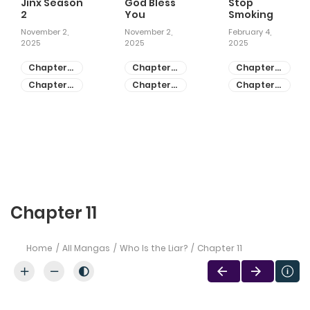
Jinx Season
God Bless
Stop
2
You
Smoking
November 2,
November 2,
February 4,
2025
2025
2025
Chapter
Chapter
Chapter
81
55
28
Chapter
Chapter
Chapter
80
54
27
Chapter 11
Home
All Mangas
Who Is the Liar?
Chapter 11