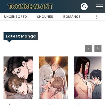
UNCENSORED
SHOUNEN
ROMANCE
Latest Manga