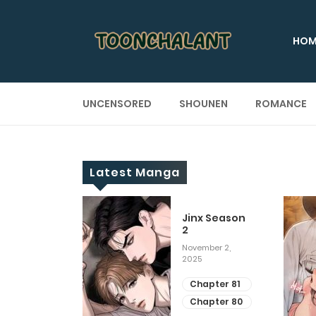
HOM
UNCENSORED
SHOUNEN
ROMANCE
Latest Manga
 Up
Jinx Season
2
ary 28, 2025
November 2,
2025
apter 29
apter 28
Chapter 81
Chapter 80