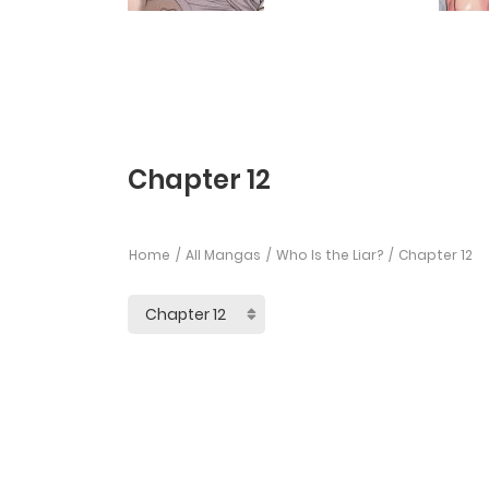
Chapter 12
Home
All Mangas
Who Is the Liar?
Chapter 12