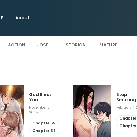
E
About
ACTION
JOSEI
HISTORICAL
MATURE
God Bless
Stop
You
Smoking
November 2,
February 4,
2025
Chapter
Chapter 55
Chapter
Chapter 54