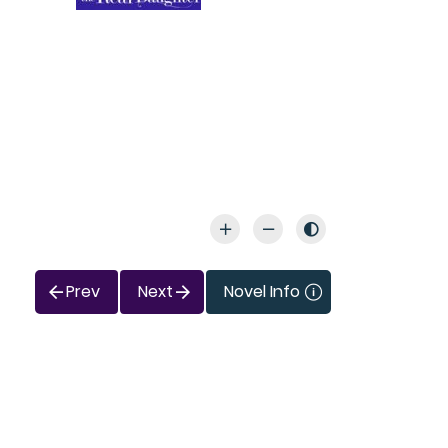
Prev
Next
Novel Info