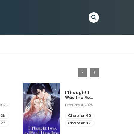
I Thought I
Was the Real
Daughter
 2025
February 4, 2025
 28
Chapter 40
 27
Chapter 39